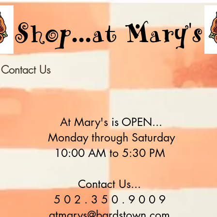
Shop...at Mary's
Contact Us
At Mary's is OPEN...
Monday through Saturday
10:00 AM to 5:30 PM
Contact Us...
5 0 2 . 3 5 0 . 9 0 0 9
atmarys@bardstown.com