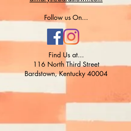
Follow us On...
Find Us at...
116 North Third Street
Bardstown, Kentucky 40004