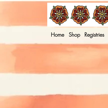
Home
Shop
Registries