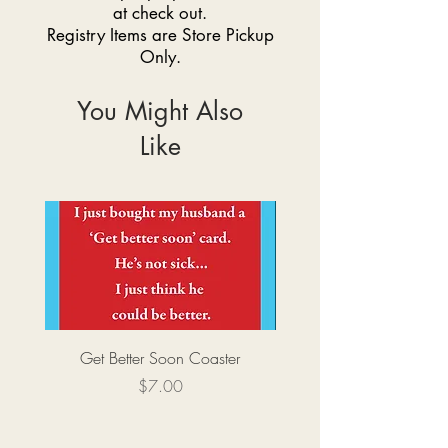
at check out.
Registry Items are Store Pickup
Only.
You Might Also
Like
Get Better Soon Coaster
Price
$7.00