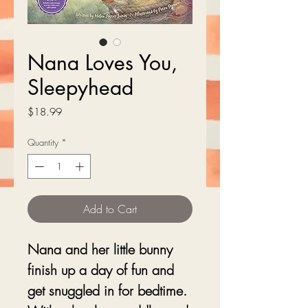
Nana Loves You,
Sleepyhead
Price
$18.99
Quantity
*
Add to Cart
Nana and her little bunny
finish up a day of fun and
get snuggled in for bedtime.