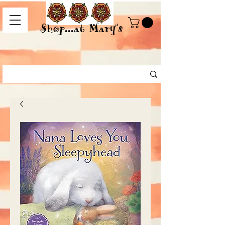
Shop...at Mary's