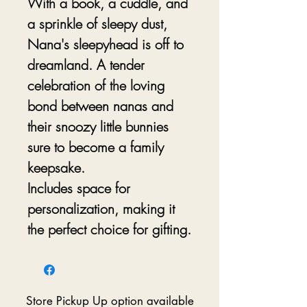
With a book, a cuddle, and
a sprinkle of sleepy dust,
Nana's sleepyhead is off to
dreamland. A tender
celebration of the loving
bond between nanas and
their snoozy little bunnies
sure to become a family
keepsake.
Includes space for
personalization, making it
the perfect choice for gifting.
Store Pickup Up option available