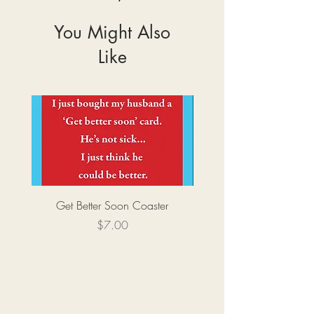
You Might Also
Like
Get Better Soon Coaster
Price
$7.00