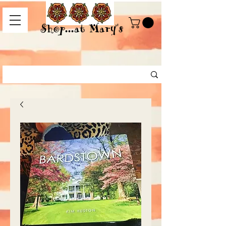
Shop...at Mary's