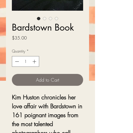
Bardstown Book
Price
$35.00
Quantity
*
Add to Cart
Kim Huston chronicles her
love affair with Bardstown in
161 poignant images from
the most talented
photographers who call