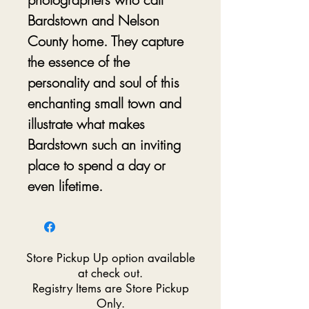
Bardstown and Nelson
County home. They capture
the essence of the
personality and soul of this
enchanting small town and
illustrate what makes
Bardstown such an inviting
place to spend a day or
even lifetime.
Store Pickup Up option available
at check out.
Registry Items are Store Pickup
Only.