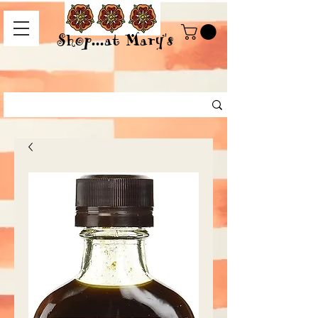
Shop...at Mary's