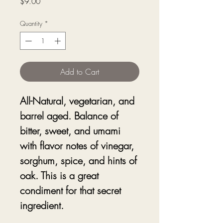
Price
$9.00
Quantity
*
Add to Cart
All-Natural, vegetarian, and
barrel aged. Balance of
bitter, sweet, and umami
with flavor notes of vinegar,
sorghum, spice, and hints of
oak. This is a great
condiment for that secret
ingredient.