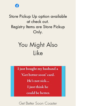
Store Pickup Up option available
at check out.
Registry Items are Store Pickup
Only.
You Might Also
Like
Get Better Soon Coaster