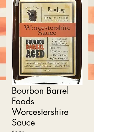
Bourbon Barrel
Foods
Worcestershire
Sauce