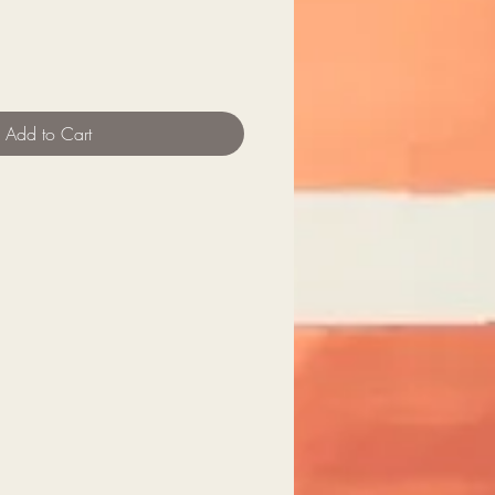
Add to Cart