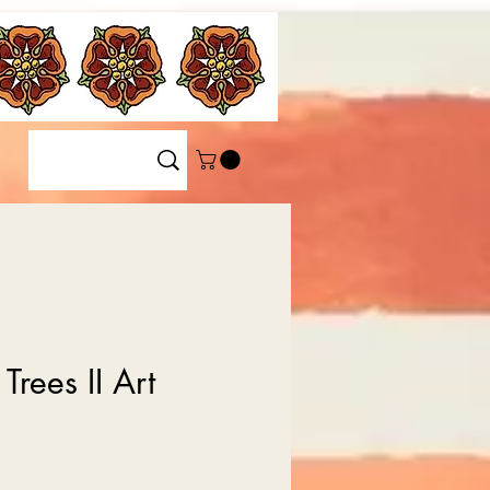
Trees II Art