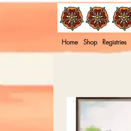
Home
Shop
Registries