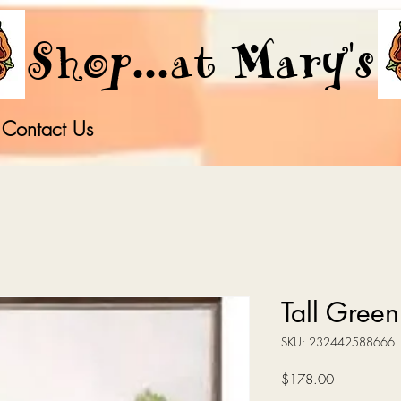
Shop...at Mary's
Contact Us
Tall Green 
SKU: 232442588666
Price
$178.00