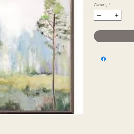
Quantity
*