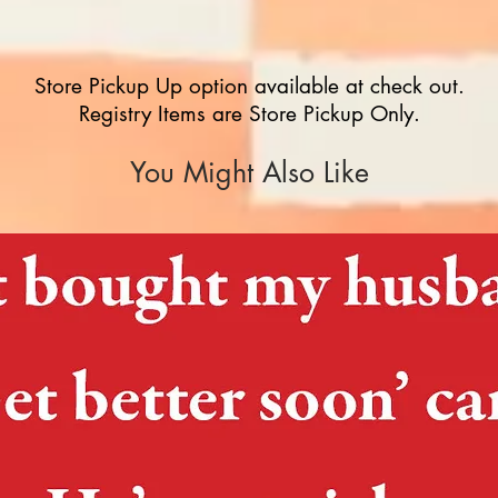
Store Pickup Up option available at check out.
Registry Items are Store Pickup Only.
You Might Also Like