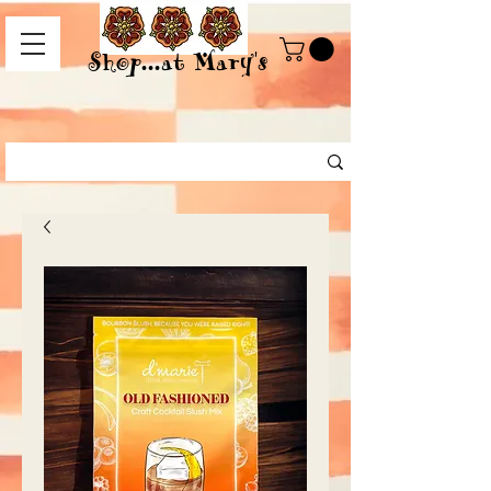
Shop...at Mary's