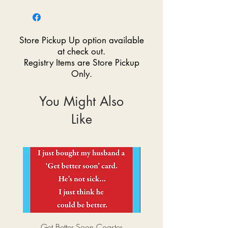
Store Pickup Up option available
at check out.
Registry Items are Store Pickup
Only.
You Might Also
Like
Get Better Soon Coaster