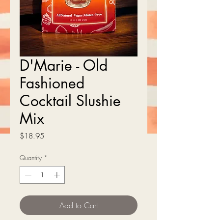
D'Marie - Old
Fashioned
Cocktail Slushie
Mix
Price
$18.95
Quantity
*
Add to Cart